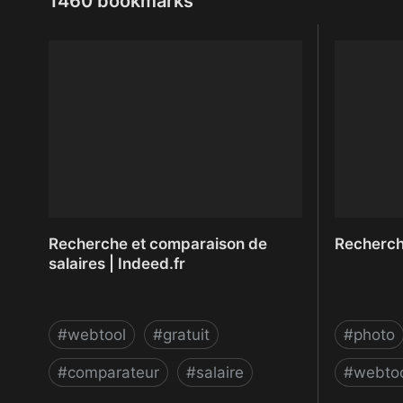
1460 bookmarks
Recherche et comparaison de
Recherche
salaires | Indeed.fr
#
webtool
#
gratuit
#
photo
#
comparateur
#
salaire
#
webto