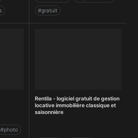
s
#
gratuit
Remark
Rentila - logiciel gratuit de gestion
locative immobilière classique et
saisonnière
#
photo