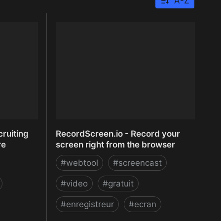
A-Z
ruiting
RecordScreen.io - Record your
re
screen right from the browser
#
webtool
#
screencast
#
video
#
gratuit
#
enregistreur
#
ecran