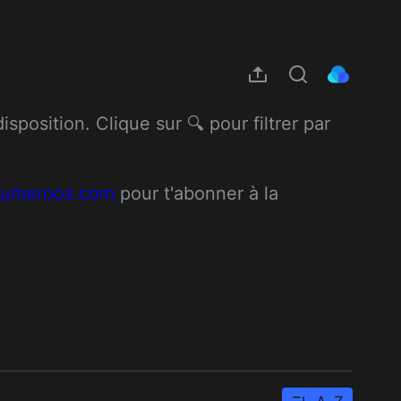
position. Clique sur 🔍 pour filtrer par 
/numeroos.com
 pour t'abonner à la 