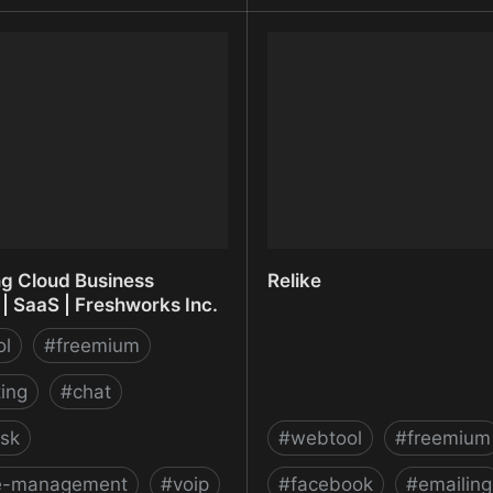
oto • Free and private
Reduce File Size for your
action in the browser
Free - Shrink.media
ng Cloud Business
Relike
| SaaS | Freshworks Inc.
ol
#
freemium
ing
#
chat
sk
#
webtool
#
freemium
ce-management
#
voip
#
facebook
#
emailing