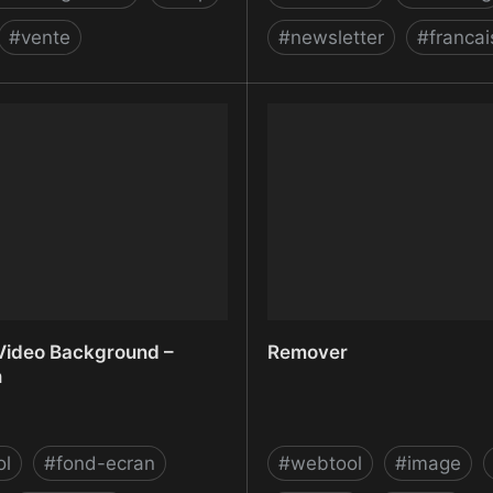
#
vente
#
newsletter
#
francai
ng Cloud Business Software
Relike
Freshworks Inc.
ideo Background –
Remover
n
ol
#
fond-ecran
#
webtool
#
image