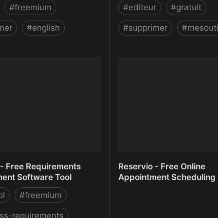
#
freemium
#
editeur
#
gratuit
mer
#
english
#
supprimer
#
mesouti
ideo Background –
Remover
n
- Free Requirements
Reservio - Free Online
nt Software Tool
Appointment Scheduling
ol
#
freemium
ss-requirements