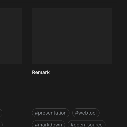
 Images for
reep.io | peer-to-peer filesharing
made easy
Remark
#
presentation
#
webtool
#
markdown
#
open-source