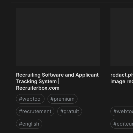
Recherche et comparaison de
Recherche
salaires | Indeed.fr
Recruiting Software and Applicant
redact.ph
Tracking System |
image red
Recruiterbox.com
#
webtool
#
premium
#
recrutement
#
gratuit
#
webto
#
english
#
editeu