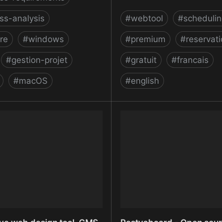
ss-analysis
#
webtool
#
schedulin
re
#
windows
#
premium
#
reservat
#
gestion-projet
#
gratuit
#
francais
#
macOS
#
english
- Free Requirements
Reservio - Free Online A
nt Software Tool
Scheduling Software