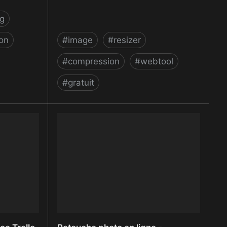
g
ion
#
image
#
resizer
#
compression
#
webtool
#
gratuit
ppointment
Resize Images Online - Reduce JPG,
BMP, GIF, PNG images