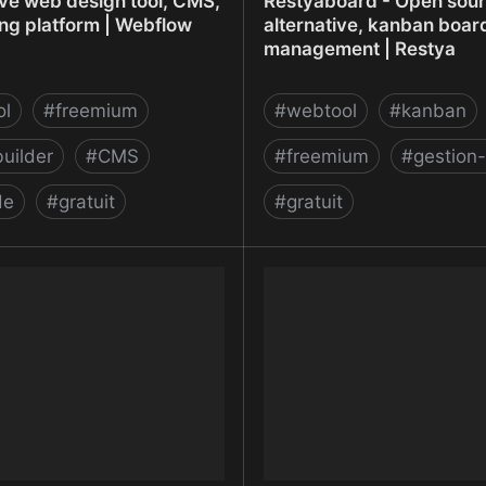
ve web design tool, CMS,
Restyaboard - Open sourc
ing platform | Webflow
alternative, kanban board
management | Restya
ol
#
freemium
#
webtool
#
kanban
uilder
#
CMS
#
freemium
#
gestion-
de
#
gratuit
#
gratuit
ve web design tool, CMS,
Restyaboard - Open sourc
ing platform | Webflow
alternative, kanban board
management | Restya