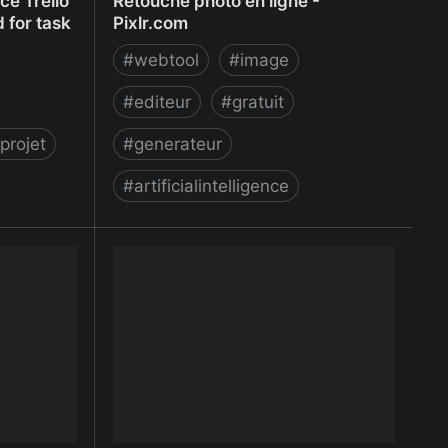
e Trello
Retouche photo en ligne -
 for task
Pixlr.com
#
webtool
#
image
#
editeur
#
gratuit
projet
#
generateur
#
artificialintelligence
e Trello
Retouche photo en ligne - Pixlr.com
 for task