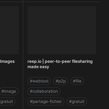
ruiting
RecordScreen.io - Record your
re
screen right from the browser
r Images
reep.io | peer-to-peer filesharing
made easy
#
webtool
#
p2p
#
file
#
image
#
collaboration
#
gratuit
#
partage-fichier
#
gratuit