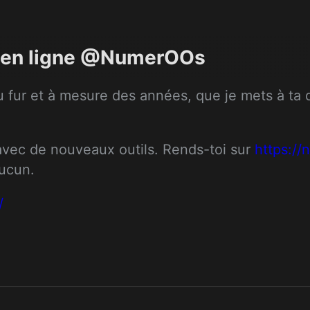
ts en ligne @NumerOOs
 fur et à mesure des années, que je mets à ta dis
 avec de nouveaux outils. Rends-toi sur 
https:/
aucun.
/