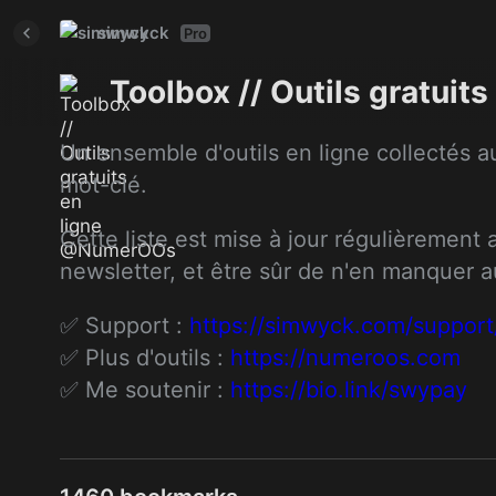
simwyck
Pro
Toolbox // Outils gratui
Un ensemble d'outils en ligne collectés au
mot-clé.
Cette liste est mise à jour régulièrement
newsletter, et être sûr de n'en manquer 
✅ Support : 
https://simwyck.com/support
✅ Plus d'outils : 
https://numeroos.com
✅ Me soutenir : 
https://bio.link/swypay