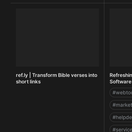
Recruiting Software and Applicant
redact.ph
Tracking System | Recruiterbox.com
image red
ref.ly | Transform Bible verses into
Refreshi
short links
Software 
#
webto
#
market
#
helpde
#
servi