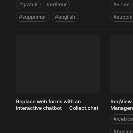
#
gratuit
#
editeur
#
video
#
supprimer
#
english
#
suppri
Remove Background from Image –
Remove V
remove.bg
Unscree
Replace web forms with an
ReqView 
interactive chatbot — Collect.chat
Manageme
#
webto
#
busine