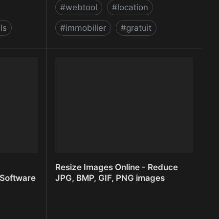
#
webtool
#
location
ls
#
immobilier
#
gratuit
Rentila - logiciel gratuit de gestion
locative immobilière classique et
saisonnière
Resize Images Online - Reduce
 Software
JPG, BMP, GIF, PNG images