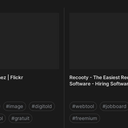
z | Flickr
Recooty - The Easiest Rec
Software - Hiring Softwa
#
image
#
digitold
#
webtool
#
jobboard
ol
#
gratuit
#
freemium