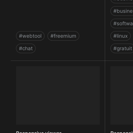
#
busine
#
softwa
#
webtool
#
freemium
#
linux
#
chat
#
gratuit
Replace web forms with an
ReqView 
interactive chatbot — Collect.chat
Manageme