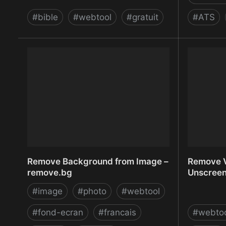
#
bible
#
webtool
#
gratuit
#
ATS
ref.ly | Transform Bible verses into
Refreshi
short links
| SaaS | 
Remove Background from Image –
Remove V
remove.bg
Unscree
#
image
#
photo
#
webtool
#
fond-ecran
#
francais
#
webto