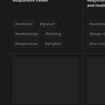
Responsive viewer
Responsi
and host
#
webtool
#
gratuit
#
webto
#
webdesign
#
testing
#
page-b
#
responsive
#
english
#
no-co
Responsive viewer
Responsi
and host