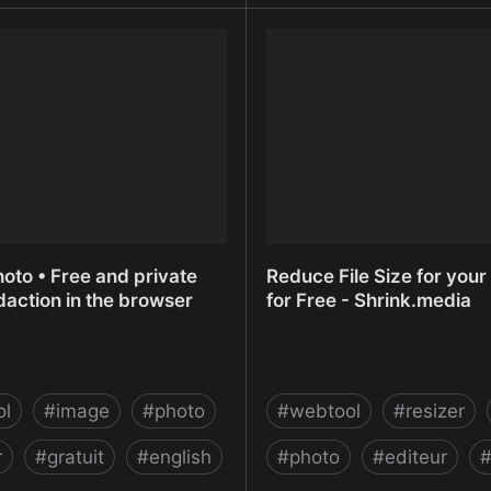
z | Flickr
Recooty - The Easiest Rec
Software - Hiring Softwa
oto • Free and private
Reduce File Size for you
action in the browser
for Free - Shrink.media
ol
#
image
#
photo
#
webtool
#
resizer
r
#
gratuit
#
english
#
photo
#
editeur