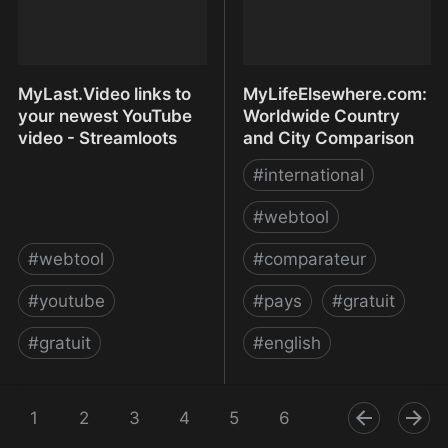
MyLast.Video links to
MyLifeElsewhere.com:
your newest YouTube
Worldwide Country
video - Streamloots
and City Comparison
#
international
#
webtool
#
webtool
#
comparateur
#
youtube
#
pays
#
gratuit
#
gratuit
#
english
MyLast.Video links to
MyLifeElsewhere.com:
your newest YouTube
1
2
3
4
5
Worldwide Country and
6
7
8
9
video - Streamloots
City Comparison