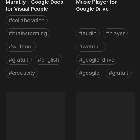
Mural.ly - Google Docs
Music Player for
for Visual People
Google Drive
#
collaboration
#
brainstorming
#
audio
#
player
#
webtool
#
webtool
#
gratuit
#
english
#
google-drive
#
creativity
#
google
#
gratuit
Mural.ly - Google Docs
Music Player for Google
for Visual People
Drive