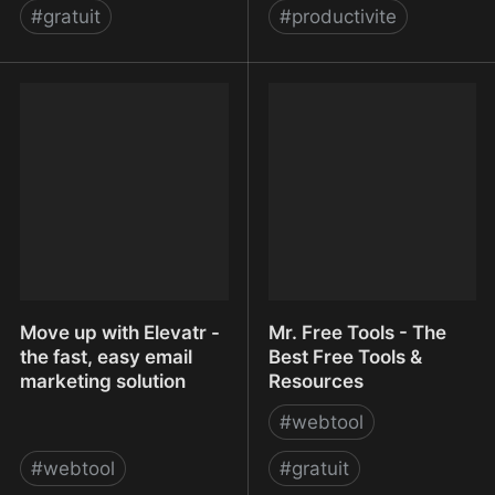
#
gratuit
#
productivite
MontFerret/ferret:
Moo.do
Declarative web scraping
Move up with Elevatr -
Mr. Free Tools - The
the fast, easy email
Best Free Tools &
marketing solution
Resources
#
webtool
#
webtool
#
gratuit