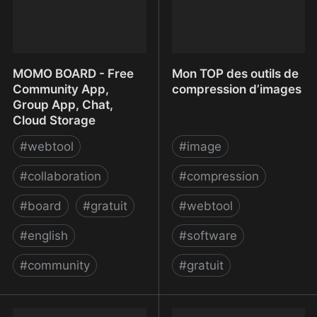
MOMO BOARD - Free
Mon TOP des outils de
Community App,
compression d’images
Group App, Chat,
Cloud Storage
#
webtool
#
image
#
collaboration
#
compression
#
board
#
gratuit
#
webtool
#
english
#
software
#
community
#
gratuit
MOMO BOARD - Free
Mon TOP des outils de