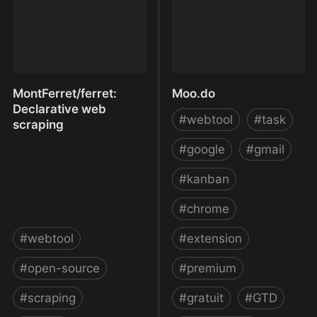
MontFerret/ferret:
Moo.do
Declarative web
#
webtool
#
task
scraping
#
google
#
gmail
#
kanban
#
chrome
#
webtool
#
extension
#
open-source
#
premium
#
scraping
#
gratuit
#
GTD