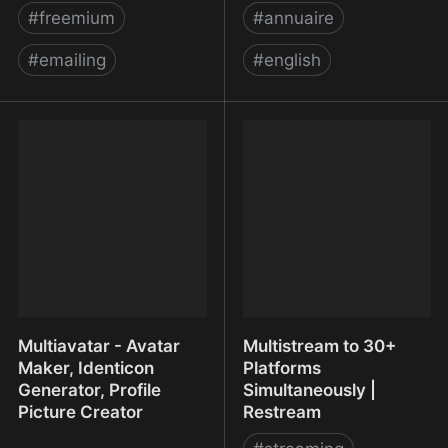
#
freemium
#
annuaire
#
emailing
#
english
Move up with Elevatr -
Mr. Free Tools - The Best
the fast, easy email
Free Tools & Resources
marketing solution
Multiavatar - Avatar
Multistream to 30+
Maker, Identicon
Platforms
Generator, Profile
Simultaneously |
Picture Creator
Restream