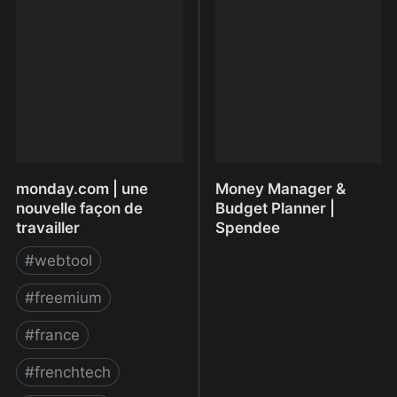
Community App, Group
compression d’images
App, Chat, Cloud Storage
monday.com | une
Money Manager &
nouvelle façon de
Budget Planner |
travailler
Spendee
#
webtool
#
freemium
#
france
#
frenchtech