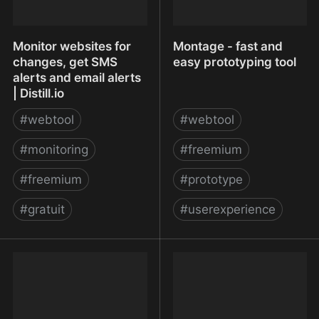
Monitor websites for
Montage - fast and
changes, get SMS
easy prototyping tool
alerts and email alerts
| Distill.io
#
webtool
#
webtool
#
monitoring
#
freemium
#
freemium
#
prototype
#
gratuit
#
userexperience
Monitor websites for
Montage - fast and easy
changes, get SMS alerts
prototyping tool
and email alerts |
Distill.io