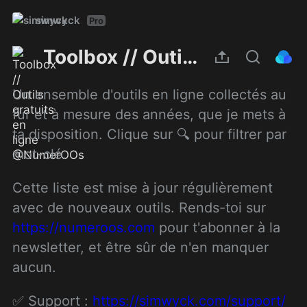
simwyck
Pro
Toolbox // Outils gratuits en ligne @NumerOOs
Un ensemble d'outils en ligne collectés au 
fur et à mesure des années, que je mets à 
ta disposition. Clique sur 🔍 pour filtrer par 
mot-clé.
Cette liste est mise à jour régulièrement 
avec de nouveaux outils. Rends-toi sur 
https://numeroos.com
 pour t'abonner à la 
newsletter, et être sûr de n'en manquer 
aucun.
✅ Support : 
https://simwyck.com/support/