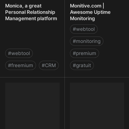
Monica, a great
Monitive.com |
Personal Relationship
Awesome Uptime
Management platform
Monitoring
#
webtool
#
monitoring
#
webtool
#
premium
#
freemium
#
CRM
#
gratuit
Monica, a great Personal
Monitive.com | Awesome
Relationship
Uptime Monitoring
Management platform