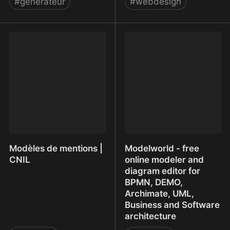
#
generateur
#
webdesign
Mockup your designs
MockVault - Get your
simply and beautifully.
designs approved
Modèles de mentions |
Modelworld - free
CNIL
online modeler and
diagram editor for
BPMN, DEMO,
Archimate, UML,
Business and Software
architecture