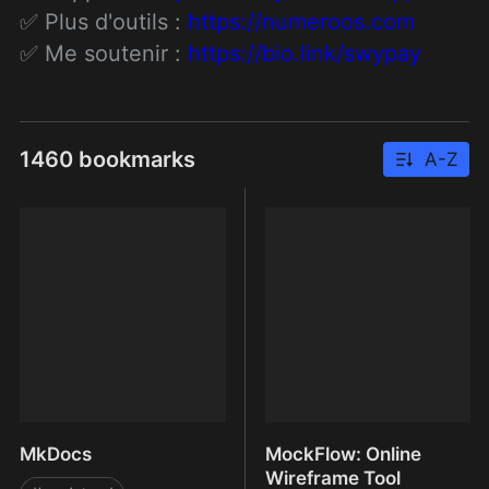
✅ Plus d'outils : 
https://numeroos.com
✅ Me soutenir : 
https://bio.link/swypay
1460 bookmarks
A-Z
MkDocs
MockFlow: Online
Wireframe Tool