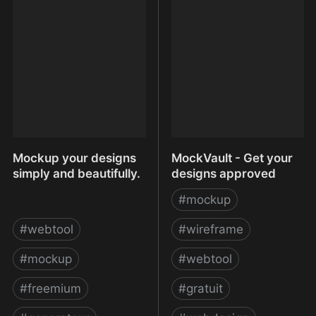
Missing Prototyping Tool
Pacific Blue
For Mobile
Mockup your designs
MockVault - Get your
simply and beautifully.
designs approved
#
mockup
#
webtool
#
wireframe
#
mockup
#
webtool
#
freemium
#
gratuit