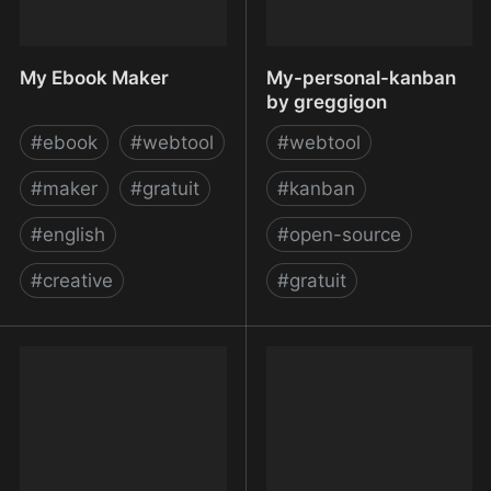
My Ebook Maker
My-personal-kanban
by greggigon
#
ebook
#
webtool
#
webtool
#
maker
#
gratuit
#
kanban
#
english
#
open-source
#
creative
#
gratuit
My Ebook Maker
My-personal-kanban by
greggigon