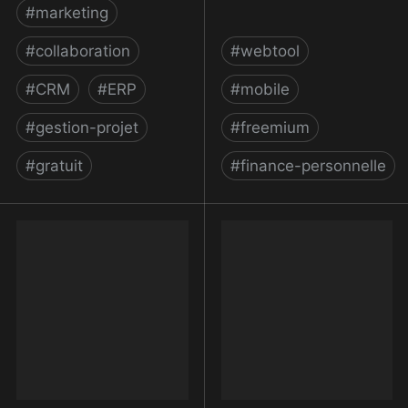
#
marketing
#
collaboration
#
webtool
#
CRM
#
ERP
#
mobile
#
gestion-projet
#
freemium
#
gratuit
#
finance-personnelle
monday.com | une
Money Manager &
nouvelle façon de
Budget Planner |
travailler
Spendee