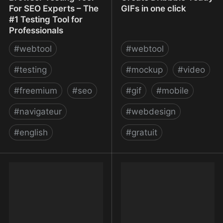
For SEO Experts – The
GIFs in one click
#1 Testing Tool for
Professionals
#
webtool
#
webtool
#
testing
#
mockup
#
video
#
freemium
#
seo
#
gif
#
mobile
#
navigateur
#
webdesign
#
english
#
gratuit
MogoTest | Website
Mokup Frames - Create
Browser Testing Tool For
Dribbble-ready GIFs in
SEO Experts – The #1
one click
Testing Tool for
Professionals