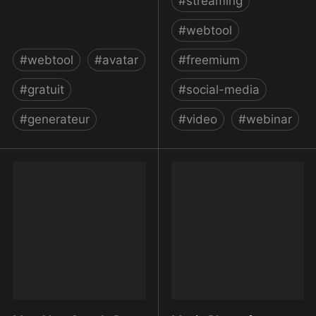
#
streaming
#
webtool
#
webtool
#
avatar
#
freemium
#
gratuit
#
social-media
#
generateur
#
video
#
webinar
Multiavatar - Avatar
Multistream to 30+
Maker, Identicon
Platforms Simultaneously
Generator, Profile Picture
| Restream
Creator