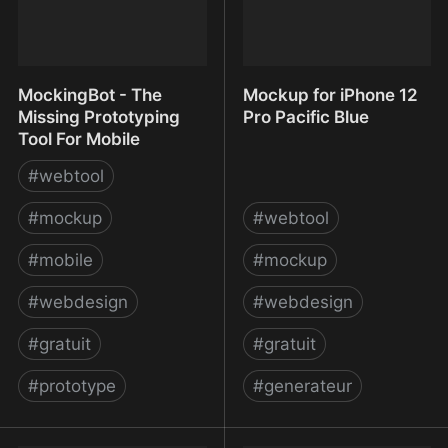
MockingBot - The
Mockup for iPhone 12
Missing Prototyping
Pro Pacific Blue
Tool For Mobile
#
webtool
#
mockup
#
webtool
#
mobile
#
mockup
#
webdesign
#
webdesign
#
gratuit
#
gratuit
#
prototype
#
generateur
MockingBot - The
Mockup for iPhone 12 Pro