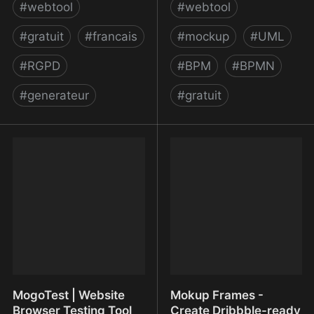
#
webtool
#
webtool
#
gratuit
#
francais
#
mockup
#
UML
#
RGPD
#
BPM
#
BPMN
#
generateur
#
gratuit
Modèles de mentions |
Modelworld - free online
CNIL
modeler and diagram
editor for BPMN, DEMO,
Archimate, UML,
Business and Software
architecture
MogoTest | Website
Mokup Frames -
Browser Testing Tool
Create Dribbble-ready