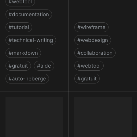
#
webtool
#
documentation
#
tutorial
#
wireframe
#
technical-writing
#
webdesign
#
markdown
#
collaboration
#
gratuit
#
aide
#
webtool
#
auto-heberge
#
gratuit
MkDocs
MockFlow: Online
Wireframe Tool