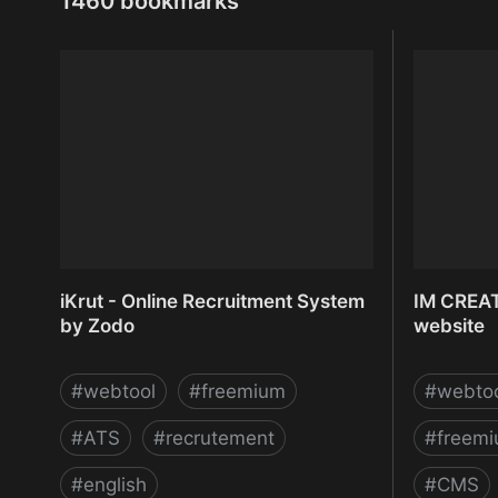
1460 bookmarks
iKrut - Online Recruitment System
IM CREAT
by Zodo
website
#
webtool
#
freemium
#
webto
#
ATS
#
recrutement
#
freem
#
english
#
CMS