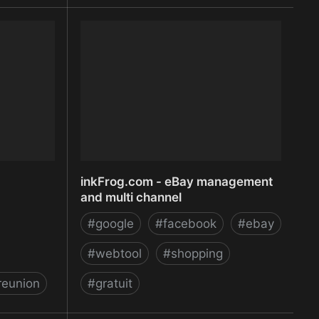
Infinit
inkFrog.com - eBay management
and multi channel
#
google
#
facebook
#
ebay
#
webtool
#
shopping
reunion
#
gratuit