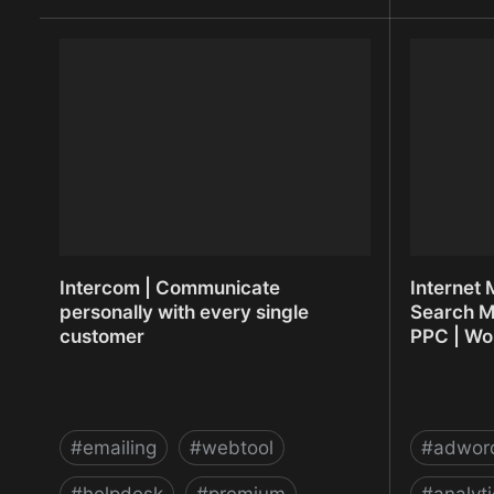
Instaudio - Share your audio quickly
Integroma
Intercom | Communicate
Internet 
personally with every single
Search M
customer
PPC | Wo
#
emailing
#
webtool
#
adwor