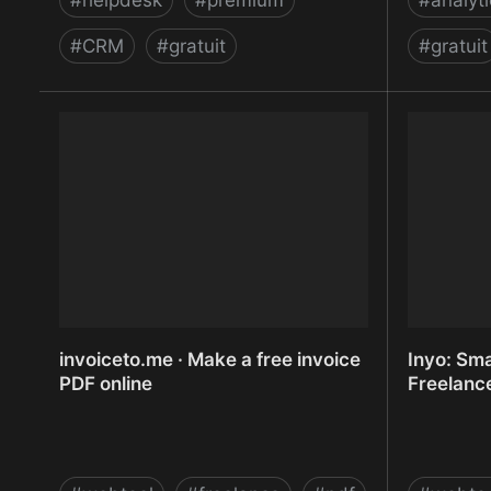
#
helpdesk
#
premium
#
analyt
#
CRM
#
gratuit
#
gratuit
Intercom | Communicate personally
Internet 
with every single customer
Marketing
WordStre
invoiceto.me · Make a free invoice
Inyo: Sma
PDF online
Freelanc