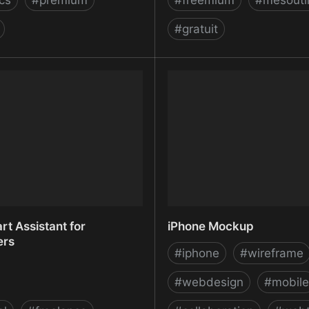
ics
#
premium
#
freemium
#
mesouti
#
gratuit
Marketing Software - Search
InVision - Free Web & Mo
 Tools for SEO & PPC |
Prototyping (Web, iOS, A
am Inc
UI Mockup Tool
rt Assistant for
iPhone Mockup
ers
#
iphone
#
wireframe
#
webdesign
#
mobile