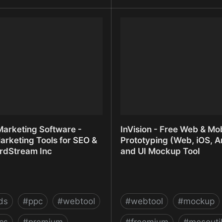
t - The glue of the internet
Intelligence Platform with
Everyone | Statsbot
Marketing Software -
InVision - Free Web & Mob
arketing Tools for SEO &
Prototyping (Web, iOS, A
rdStream Inc
and UI Mockup Tool
ds
#
ppc
#
webtool
#
webtool
#
mockup