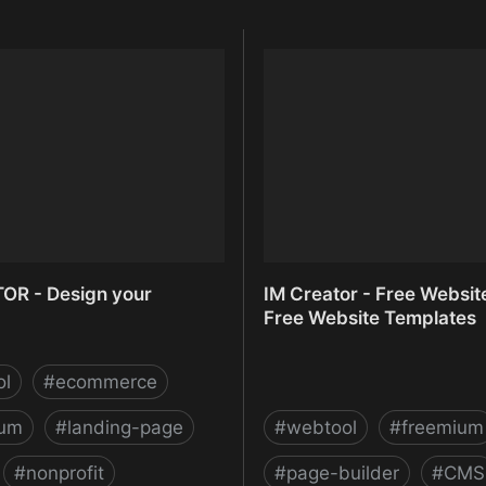
OR - Design your
IM Creator - Free Websit
Free Website Templates
ol
#
ecommerce
ium
#
landing-page
#
webtool
#
freemium
#
nonprofit
#
page-builder
#
CMS