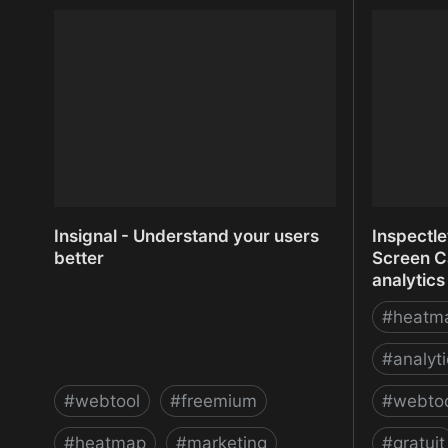
InfiniteWP - Manage Multiple
Infogram:
WordPress Sites
Reports 
Insignal - Understand your users
Inspectl
better
Screen C
analytics
#
heatm
#
analyt
#
webtool
#
freemium
#
webto
#
heatmap
#
marketing
#
gratuit