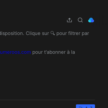
position. Clique sur 🔍 pour filtrer par 
/numeroos.com
 pour t'abonner à la 