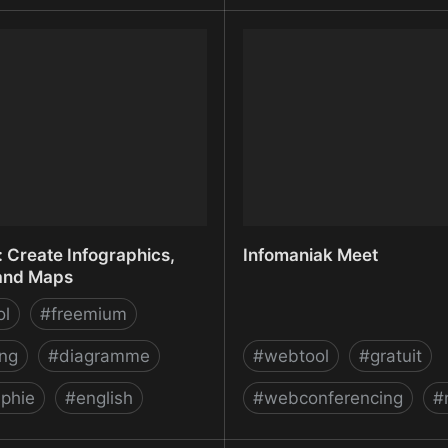
ROMWEB: Imports data
IncaMail - Login
website - G Suite
ace
 Create Infographics,
Infomaniak Meet
and Maps
ol
#
freemium
ing
#
diagramme
#
webtool
#
gratuit
aphie
#
english
#
webconferencing
#