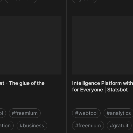
et - Website Heatmaps,
Inspectlet - Website Hea
pture, Real-time analytics
Screen Capture, Real-tim
t - The glue of the
Intelligence Platform with
for Everyone | Statsbot
ol
#
freemium
#
webtool
#
analytics
tion
#
business
#
freemium
#
gratuit