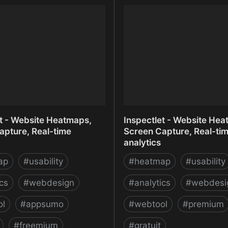
 Create Infographics,
Infomaniak Meet
and Maps
et - Website Heatmaps,
Inspectlet - Website Hea
apture, Real-time
Screen Capture, Real-ti
analytics
ap
#
usability
#
heatmap
#
usability
ics
#
webdesign
#
analytics
#
webdesi
ol
#
appsumo
#
webtool
#
premium
#
freemium
#
gratuit