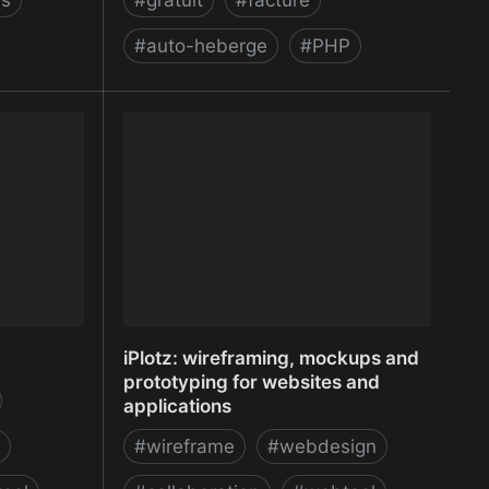
ls
#
gratuit
#
facture
#
auto-heberge
#
PHP
bile
InvoicePlane - An Open Source
ndroid) and
Invoicing Application - InvoicePlane -
An Open Source Invoicing Application
iPlotz: wireframing, mockups and
prototyping for websites and
applications
#
wireframe
#
webdesign