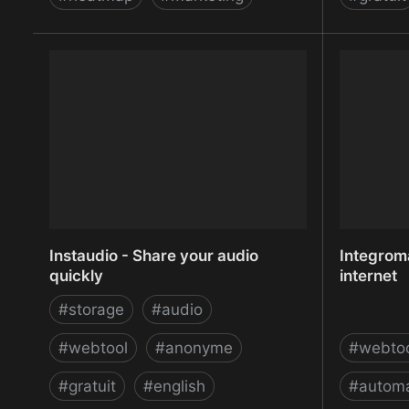
Insignal - Understand your users
Inspectl
better
Screen Ca
Instaudio - Share your audio
Integroma
quickly
internet
#
storage
#
audio
#
webtool
#
anonyme
#
webto
#
gratuit
#
english
#
automa