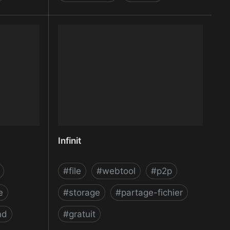
e Maker |
Image Optimization and
Compression Plugin for WordPress
and API by ShortPixel
Infinit
#
file
#
webtool
#
p2p
e
#
storage
#
partage-fichier
nd
#
gratuit