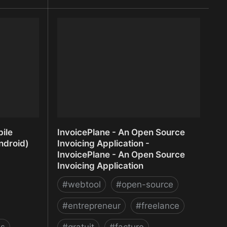
 Insights for
Interactive presentation software -
Mentimeter
ile
InvoicePlane - An Open Source
ndroid)
Invoicing Application -
InvoicePlane - An Open Source
Invoicing Application
#
webtool
#
open-source
#
entrepreneur
#
freelance