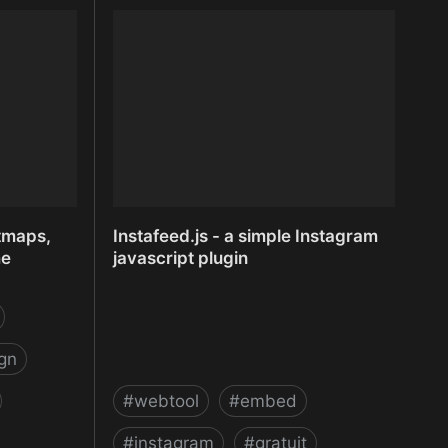
inkFrog.com - eBay management
and multi channel
tmaps,
Instafeed.js - a simple Instagram
me
javascript plugin
gn
#
webtool
#
embed
#
instagram
#
gratuit