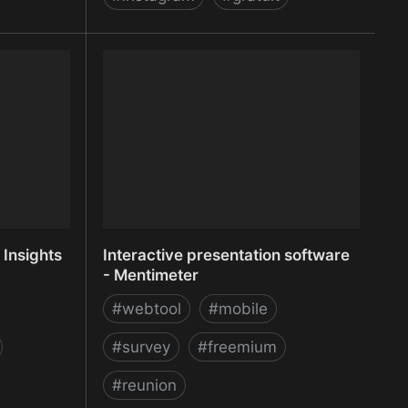
tmaps,
Instafeed.js - a simple Instagram
e analytics
javascript plugin
 Insights
Interactive presentation software
- Mentimeter
#
webtool
#
mobile
#
survey
#
freemium
#
reunion