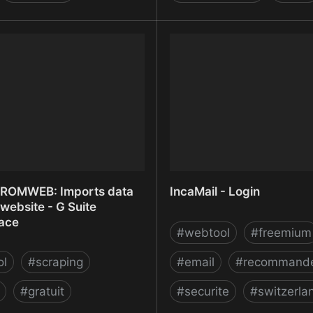
OR - Design your website
IM Creator - Free Websit
Free Website Templates
ROMWEB: Imports data
IncaMail - Login
website - G Suite
ace
#
webtool
#
freemium
ol
#
scraping
#
email
#
recommand
#
gratuit
#
securite
#
switzerla