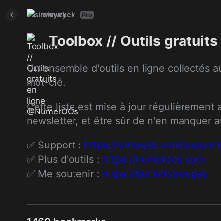
simwyck
Pro
Toolbox // Outils gratui
Un ensemble d'outils en ligne collectés au
mot-clé.
Cette liste est mise à jour régulièrement
newsletter, et être sûr de n'en manquer 
✅ Support : 
https://simwyck.com/support
✅ Plus d'outils : 
https://numeroos.com
✅ Me soutenir : 
https://bio.link/swypay