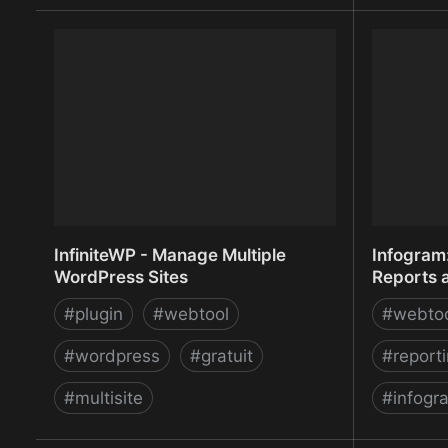
ImageShack - Online Photo and
IMPORTF
Video Hosting
from any 
Marketpl
InfiniteWP - Manage Multiple
Infogram:
WordPress Sites
Reports 
#
plugin
#
webtool
#
webto
#
wordpress
#
gratuit
#
report
#
multisite
#
infogr