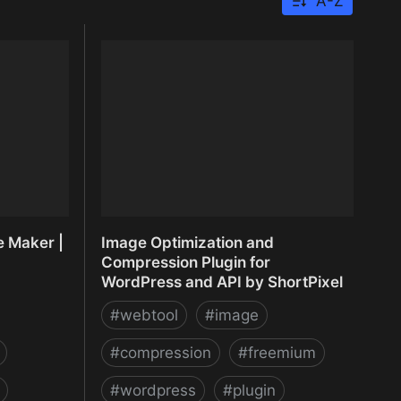
A-Z
e Maker |
Image Optimization and
Compression Plugin for
WordPress and API by ShortPixel
#
webtool
#
image
#
compression
#
freemium
#
wordpress
#
plugin