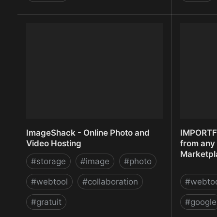
iKrut - Online Recruitment System by
IM CREAT
Zodo
ImageShack - Online Photo and
IMPORTF
Video Hosting
from any 
Marketpl
#
storage
#
image
#
photo
#
webtool
#
collaboration
#
webto
#
gratuit
#
google