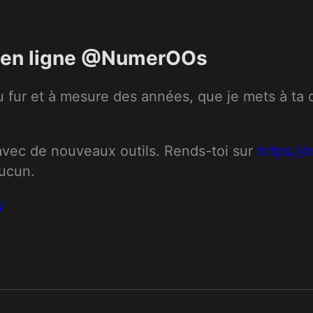
ts en ligne @NumerOOs
 fur et à mesure des années, que je mets à ta dis
 avec de nouveaux outils. Rends-toi sur 
https:/
aucun.
/