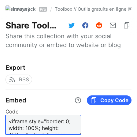
simwyck
Toolbox // Outils gratuits en ligne 
/
Pro
Share
Toolbox // Outils gratuits en ligne @NumerOOs
Share this collection with your social 
community or embed to website or blog
Export
RSS
Embed
Copy Code
Code