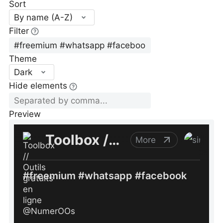
Sort
By name (A-Z)
Filter
Theme
Dark
Hide elements
Preview