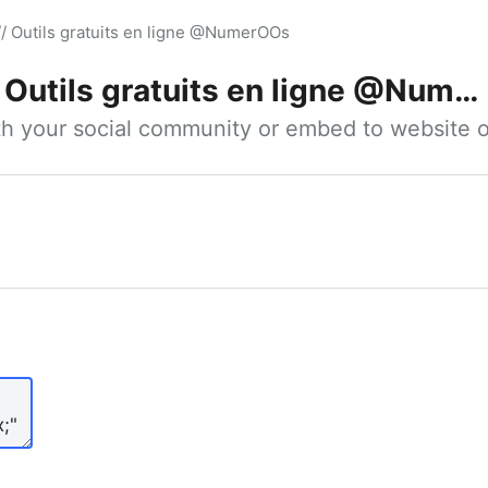
// Outils gratuits en ligne @NumerOOs
Outils gratuits en ligne @NumerOOs
ith your social community or embed to website o