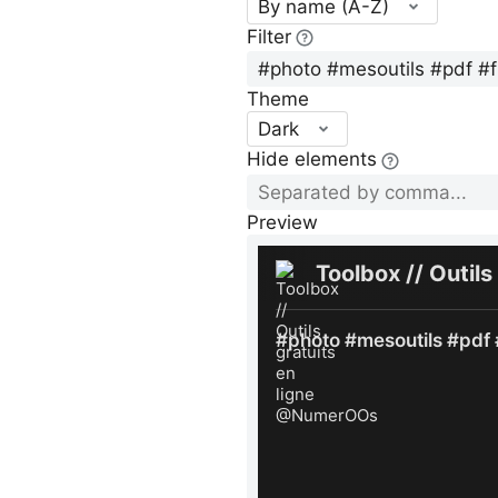
By name (A-Z)
Filter
Theme
Dark
Hide elements
Preview