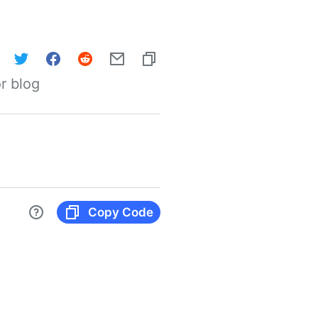
r blog
Copy Code