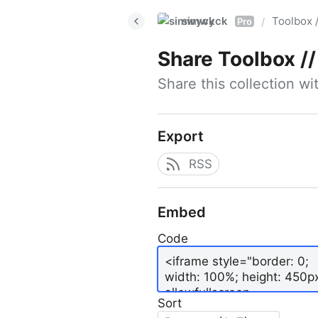
simwyck
Toolbox 
/
Pro
Share
Toolbox // 
Share this collection w
Export
RSS
Embed
Code
Sort