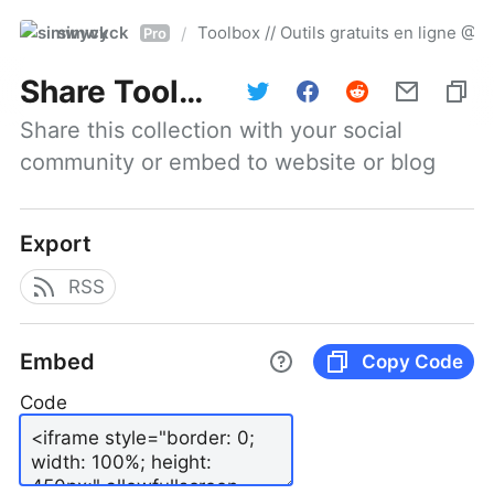
simwyck
Toolbox // Outils gratuits en ligne 
/
Pro
Share
Toolbox // Outils gratuits en ligne @NumerOOs
Share this collection with your social 
community or embed to website or blog
Export
RSS
Embed
Copy Code
Code