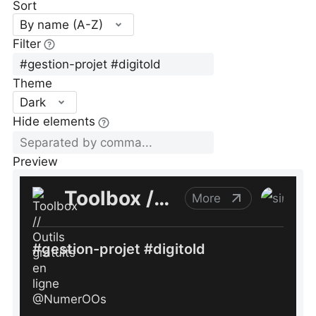
Sort
By name (A-Z)
Filter
Theme
Dark
Hide elements
Preview