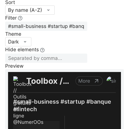
Sort
By name (A-Z)
Filter
Theme
Dark
Hide elements
Preview