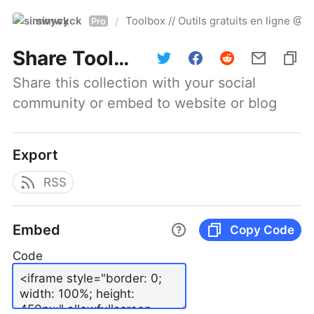
simwyck
Toolbox // Outils gratuits en ligne 
/
Pro
Share
Toolbox // Outils gratuits en ligne @NumerOOs
Share this collection with your social 
community or embed to website or blog
Export
RSS
Embed
Copy Code
Code