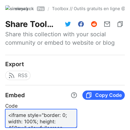
simwyck
Toolbox // Outils gratuits en ligne 
/
Pro
Share
Toolbox // Outils gratuits en ligne @NumerOOs
Share this collection with your social 
community or embed to website or blog
Export
RSS
Embed
Copy Code
Code