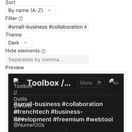
Sort
By name (A-Z)
Filter
Theme
Dark
Hide elements
Preview