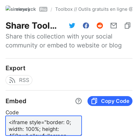
simwyck
Toolbox // Outils gratuits en ligne 
/
Pro
Share
Toolbox // Outils gratuits en ligne @NumerOOs
Share this collection with your social 
community or embed to website or blog
Export
RSS
Embed
Copy Code
Code