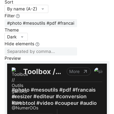
Sort
By name (A-Z)
Filter
Theme
Dark
Hide elements
Preview