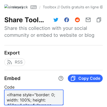
simwyck
Toolbox // Outils gratuits en ligne 
/
Pro
Share
Toolbox // Outils gratuits en ligne @NumerOOs
Share this collection with your social 
community or embed to website or blog
Export
RSS
Embed
Copy Code
Code