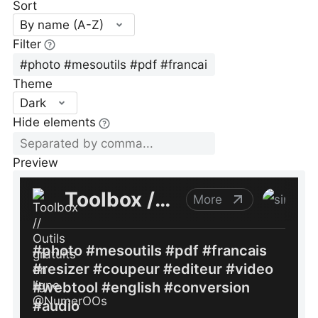
Sort
By name (A-Z)
Filter
Theme
Dark
Hide elements
Preview