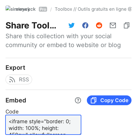
simwyck
Toolbox // Outils gratuits en ligne 
/
Pro
Share
Toolbox // Outils gratuits en ligne @NumerOOs
Share this collection with your social 
community or embed to website or blog
Export
RSS
Embed
Copy Code
Code