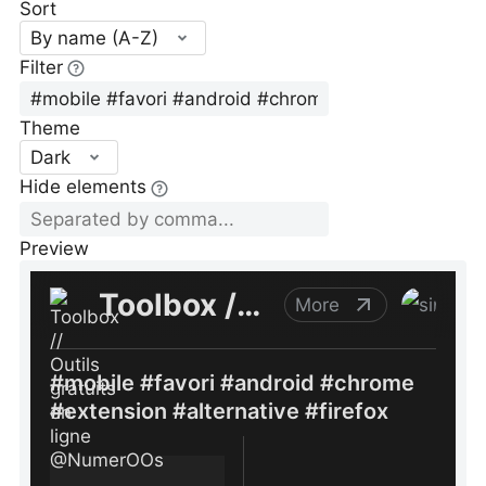
Sort
By name (A-Z)
Filter
Theme
Dark
Hide elements
Preview