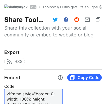
simwyck
Toolbox // Outils gratuits en ligne 
/
Pro
Share
Toolbox // Outils gratuits en ligne @NumerOOs
Share this collection with your social 
community or embed to website or blog
Export
RSS
Embed
Copy Code
Code