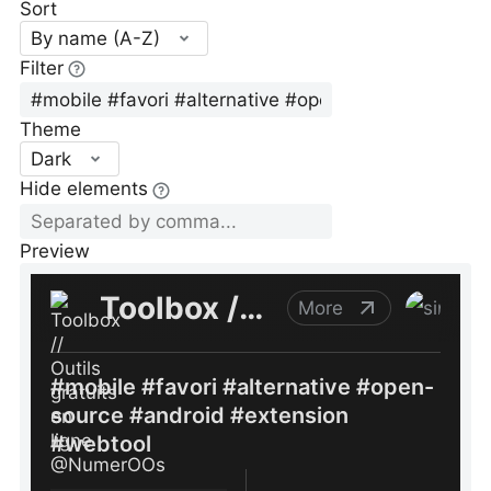
Sort
By name (A-Z)
Filter
Theme
Dark
Hide elements
Preview