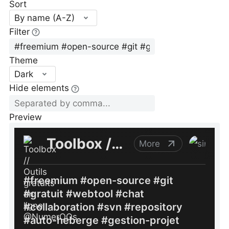
Sort
By name (A-Z)
Filter
Theme
Dark
Hide elements
Preview