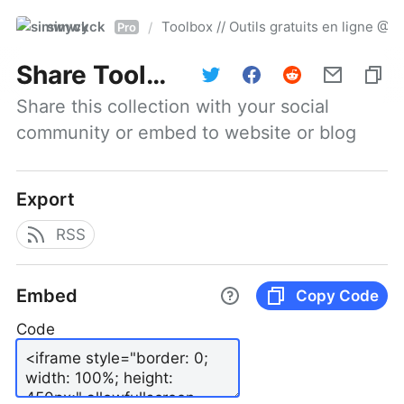
simwyck
Toolbox // Outils gratuits en ligne 
/
Pro
Share
Toolbox // Outils gratuits en ligne @NumerOOs
Share this collection with your social 
community or embed to website or blog
Export
RSS
Embed
Copy Code
Code