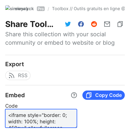
simwyck
Toolbox // Outils gratuits en ligne 
/
Pro
Share
Toolbox // Outils gratuits en ligne @NumerOOs
Share this collection with your social 
community or embed to website or blog
Export
RSS
Embed
Copy Code
Code