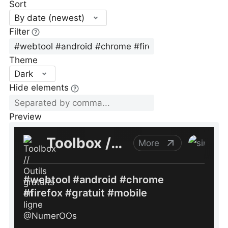
Sort
By date (newest)
Filter
Theme
Dark
Hide elements
Preview