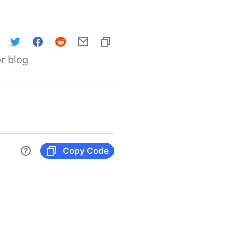
r blog
Copy Code