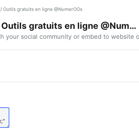
// Outils gratuits en ligne @NumerOOs
Outils gratuits en ligne @NumerOOs
ith your social community or embed to website o