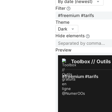
By date (newest)
Filter
Theme
Dark
Hide elements
Preview