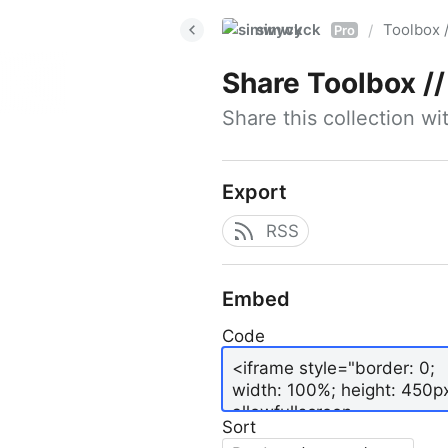
simwyck
Toolbox 
/
Pro
Share
Toolbox // 
Share this collection w
Export
RSS
Embed
Code
Sort