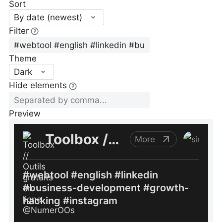
Sort
By date (newest)
Filter
Theme
Dark
Hide elements
Preview