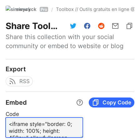
simwyck
Toolbox // Outils gratuits en ligne 
/
Pro
Share
Toolbox // Outils gratuits en ligne @NumerOOs
Share this collection with your social 
community or embed to website or blog
Export
RSS
Embed
Copy Code
Code