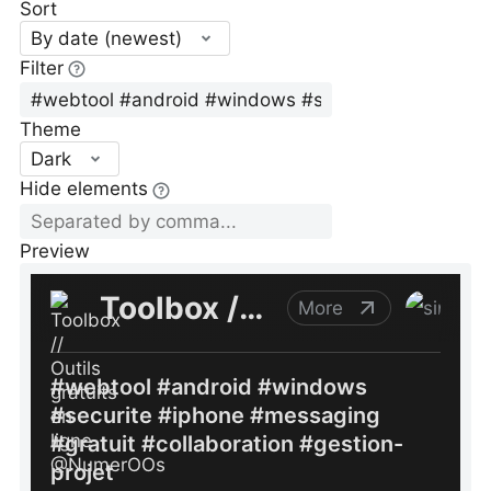
Sort
By date (newest)
Filter
Theme
Dark
Hide elements
Preview