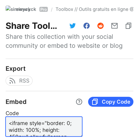
simwyck
Toolbox // Outils gratuits en ligne 
/
Pro
Share
Toolbox // Outils gratuits en ligne @NumerOOs
Share this collection with your social 
community or embed to website or blog
Export
RSS
Embed
Copy Code
Code