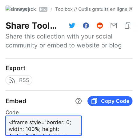
simwyck
Toolbox // Outils gratuits en ligne 
/
Pro
Share
Toolbox // Outils gratuits en ligne @NumerOOs
Share this collection with your social 
community or embed to website or blog
Export
RSS
Embed
Copy Code
Code