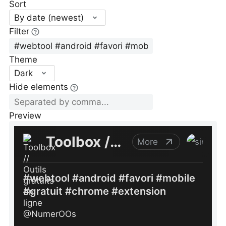
Sort
By date (newest)
Filter
Theme
Dark
Hide elements
Preview