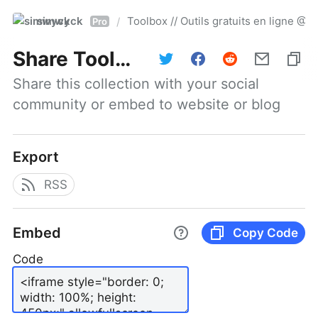
simwyck
Toolbox // Outils gratuits en ligne 
/
Pro
Share
Toolbox // Outils gratuits en ligne @NumerOOs
Share this collection with your social 
community or embed to website or blog
Export
RSS
Embed
Copy Code
Code