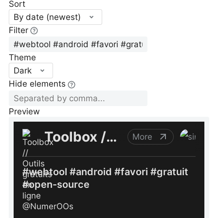
Sort
By date (newest)
Filter
Theme
Dark
Hide elements
Preview