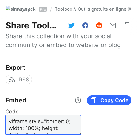
simwyck
Toolbox // Outils gratuits en ligne 
/
Pro
Share
Toolbox // Outils gratuits en ligne @NumerOOs
Share this collection with your social 
community or embed to website or blog
Export
RSS
Embed
Copy Code
Code