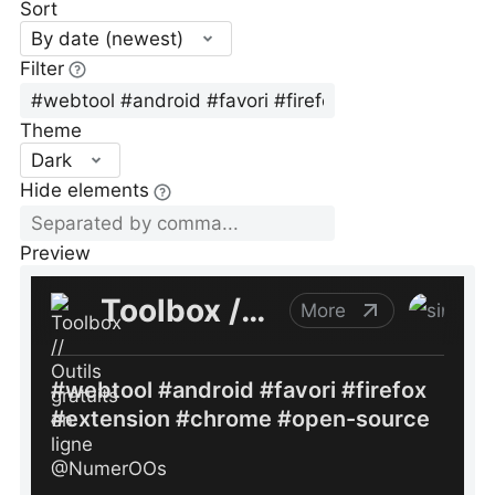
Sort
By date (newest)
Filter
Theme
Dark
Hide elements
Preview