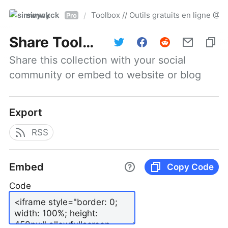
simwyck
Toolbox // Outils gratuits en ligne 
/
Pro
Share
Toolbox // Outils gratuits en ligne @NumerOOs
Share this collection with your social 
community or embed to website or blog
Export
RSS
Embed
Copy Code
Code