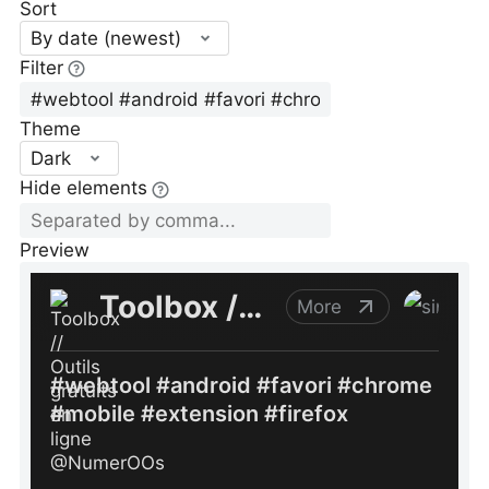
Sort
By date (newest)
Filter
Theme
Dark
Hide elements
Preview