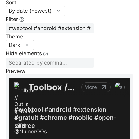
Sort
By date (newest)
Filter
Theme
Dark
Hide elements
Preview