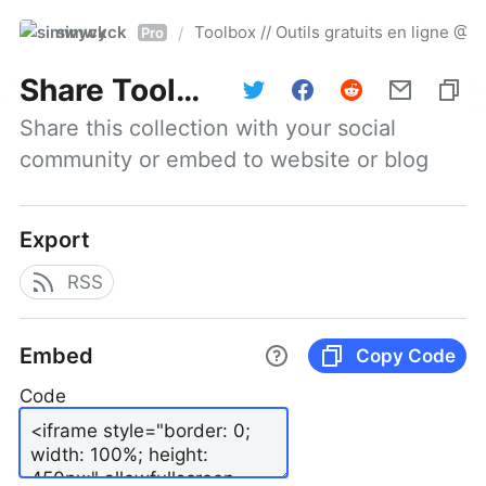
simwyck
Toolbox // Outils gratuits en ligne 
/
Pro
Share
Toolbox // Outils gratuits en ligne @NumerOOs
Share this collection with your social 
community or embed to website or blog
Export
RSS
Embed
Copy Code
Code