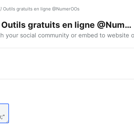
// Outils gratuits en ligne @NumerOOs
Outils gratuits en ligne @NumerOOs
ith your social community or embed to website o