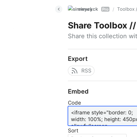
simwyck
Toolbox 
/
Pro
Share
Toolbox // 
Share this collection w
Export
RSS
Embed
Code
Sort