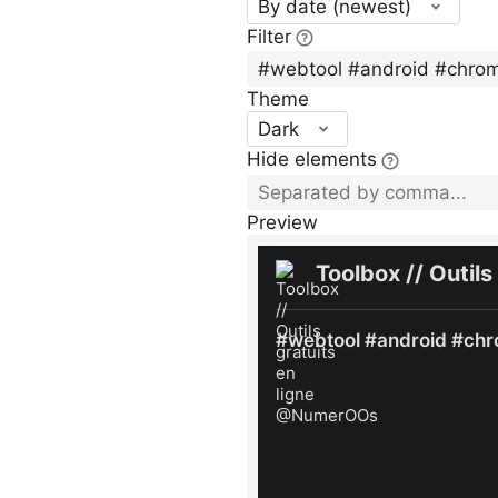
By date (newest)
Filter
Theme
Dark
Hide elements
Preview