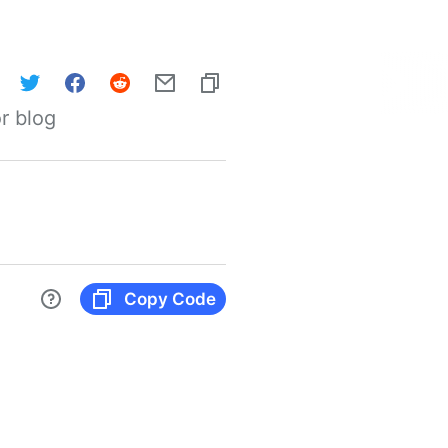
r blog
Copy Code