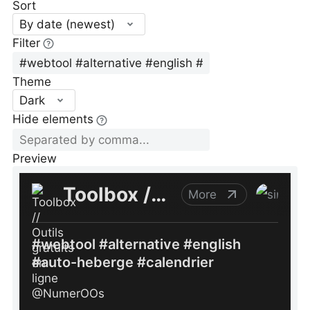
Sort
By date (newest)
Filter
Theme
Dark
Hide elements
Preview