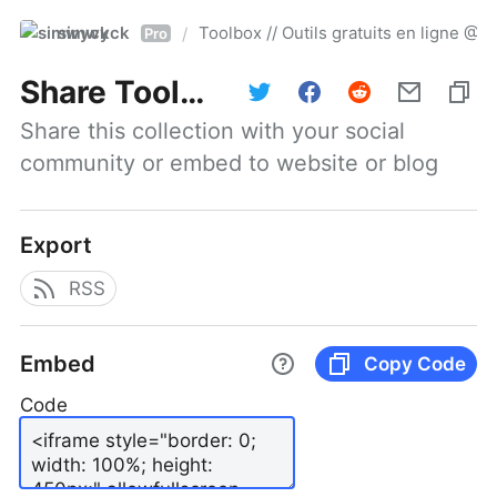
simwyck
Toolbox // Outils gratuits en ligne 
/
Pro
Share
Toolbox // Outils gratuits en ligne @NumerOOs
Share this collection with your social 
community or embed to website or blog
Export
RSS
Embed
Copy Code
Code