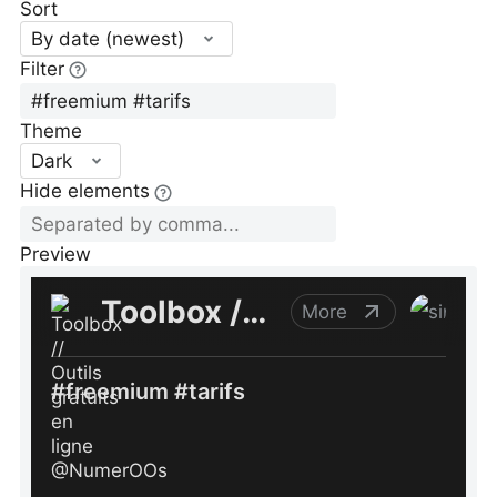
Sort
By date (newest)
Filter
Theme
Dark
Hide elements
Preview