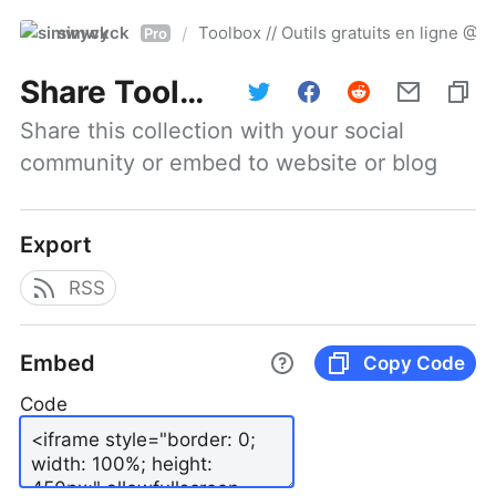
simwyck
Toolbox // Outils gratuits en ligne 
/
Pro
Share
Toolbox // Outils gratuits en ligne @NumerOOs
Share this collection with your social 
community or embed to website or blog
Export
RSS
Embed
Copy Code
Code