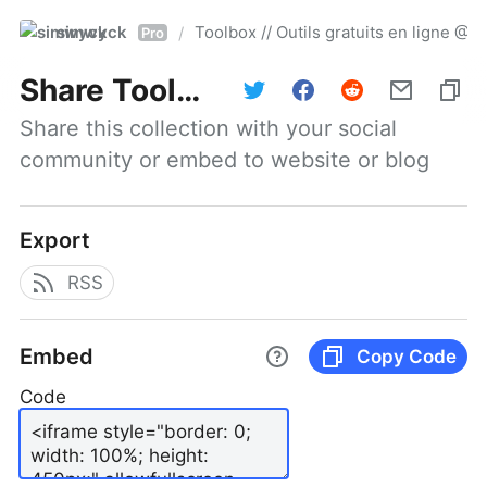
simwyck
Toolbox // Outils gratuits en ligne 
/
Pro
Share
Toolbox // Outils gratuits en ligne @NumerOOs
Share this collection with your social 
community or embed to website or blog
Export
RSS
Embed
Copy Code
Code