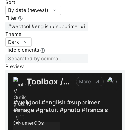
Sort
By date (newest)
Filter
Theme
Dark
Hide elements
Preview