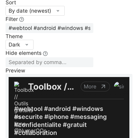
Sort
By date (newest)
Filter
Theme
Dark
Hide elements
Preview