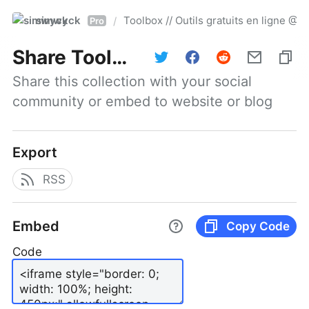
simwyck
Toolbox // Outils gratuits en ligne 
/
Pro
Share
Toolbox // Outils gratuits en ligne @NumerOOs
Share this collection with your social 
community or embed to website or blog
Export
RSS
Embed
Copy Code
Code