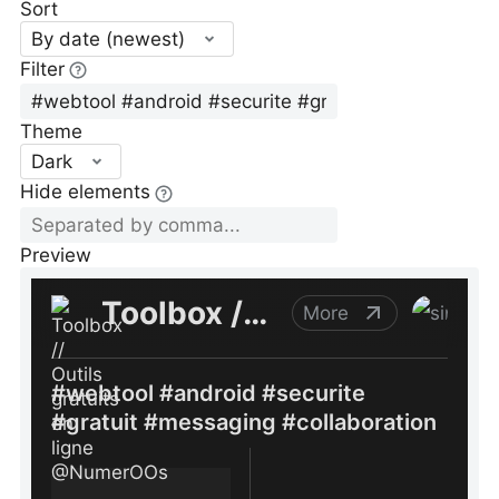
Sort
By date (newest)
Filter
Theme
Dark
Hide elements
Preview