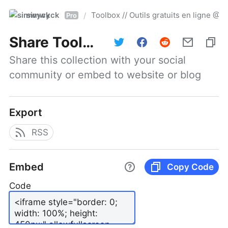
simwyck
Toolbox // Outils gratuits en ligne 
/
Pro
Share
Toolbox // Outils gratuits en ligne @NumerOOs
Share this collection with your social 
community or embed to website or blog
Export
RSS
Embed
Copy Code
Code