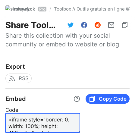
simwyck
Toolbox // Outils gratuits en ligne 
/
Pro
Share
Toolbox // Outils gratuits en ligne @NumerOOs
Share this collection with your social 
community or embed to website or blog
Export
RSS
Embed
Copy Code
Code