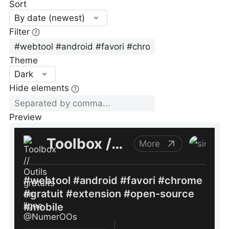
Sort
By date (newest)
Filter
Theme
Dark
Hide elements
Preview