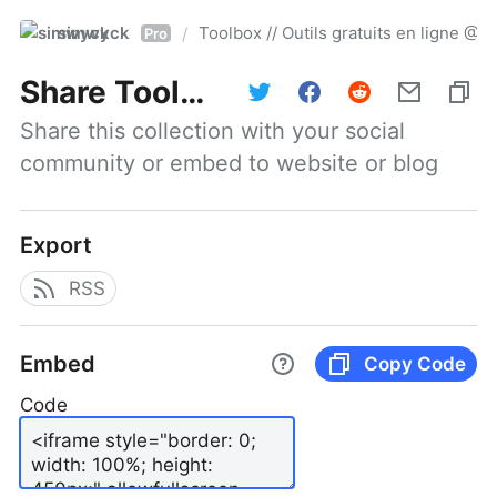
simwyck
Toolbox // Outils gratuits en ligne 
/
Pro
Share
Toolbox // Outils gratuits en ligne @NumerOOs
Share this collection with your social 
community or embed to website or blog
Export
RSS
Embed
Copy Code
Code