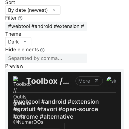
Sort
By date (newest)
Filter
Theme
Dark
Hide elements
Preview