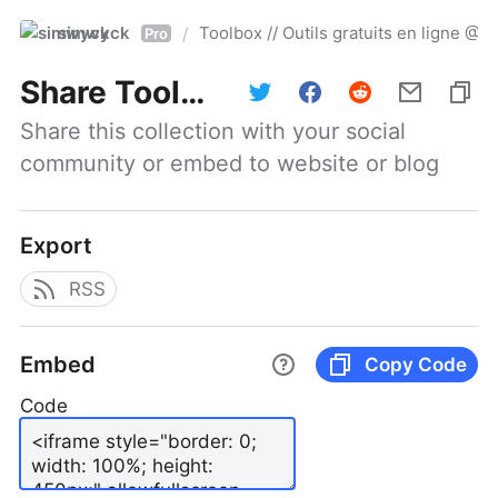
simwyck
Toolbox // Outils gratuits en ligne 
/
Pro
Share
Toolbox // Outils gratuits en ligne @NumerOOs
Share this collection with your social 
community or embed to website or blog
Export
RSS
Embed
Copy Code
Code