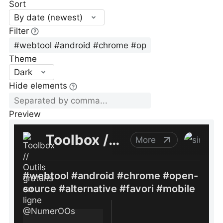
Sort
By date (newest)
Filter
Theme
Dark
Hide elements
Preview