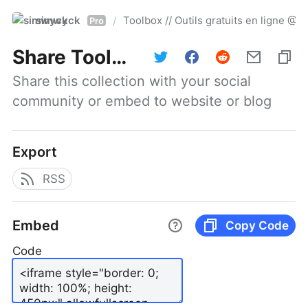
simwyck
Toolbox // Outils gratuits en ligne 
/
Pro
Share
Toolbox // Outils gratuits en ligne @NumerOOs
Share this collection with your social 
community or embed to website or blog
Export
RSS
Embed
Copy Code
Code