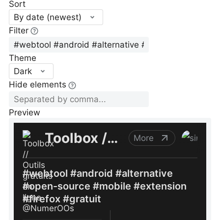
Sort
By date (newest)
Filter
Theme
Dark
Hide elements
Preview