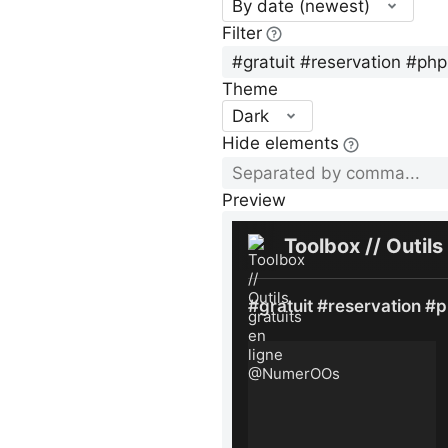
By date (newest)
Filter
Theme
Dark
Hide elements
Preview