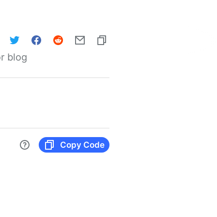
r blog
Copy Code