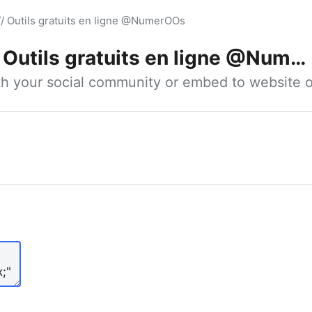
// Outils gratuits en ligne @NumerOOs
Outils gratuits en ligne @NumerOOs
ith your social community or embed to website o