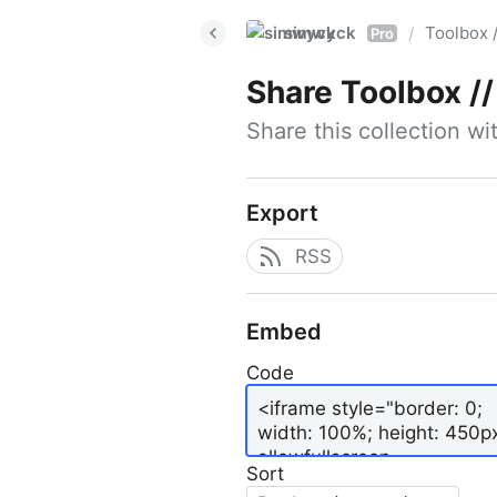
simwyck
Toolbox 
/
Pro
Share
Toolbox // 
Share this collection w
Export
RSS
Embed
Code
Sort