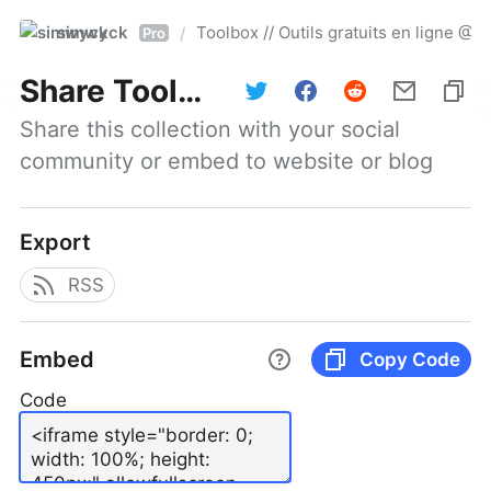
simwyck
Toolbox // Outils gratuits en ligne 
/
Pro
Share
Toolbox // Outils gratuits en ligne @NumerOOs
Share this collection with your social 
community or embed to website or blog
Export
RSS
Embed
Copy Code
Code