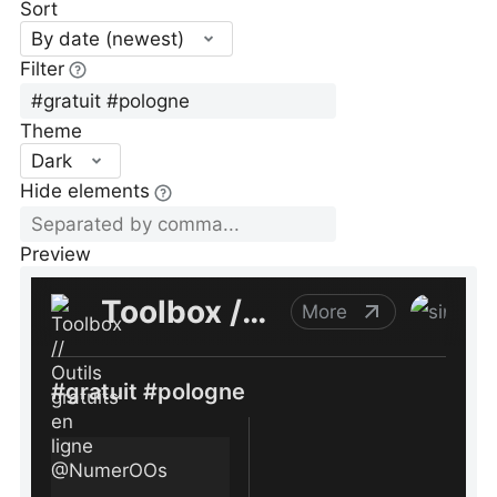
Sort
By date (newest)
Filter
Theme
Dark
Hide elements
Preview