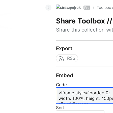
simwyck
Toolbox 
/
Pro
Share
Toolbox // 
Share this collection w
Export
RSS
Embed
Code
Sort