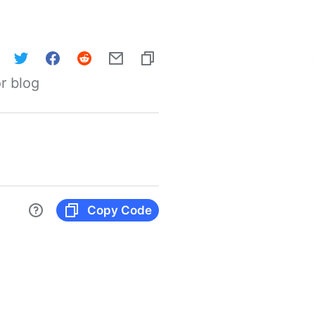
r blog
Copy Code