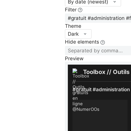
By date (newest)
Filter
Theme
Dark
Hide elements
Preview