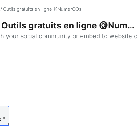
// Outils gratuits en ligne @NumerOOs
Outils gratuits en ligne @NumerOOs
ith your social community or embed to website o