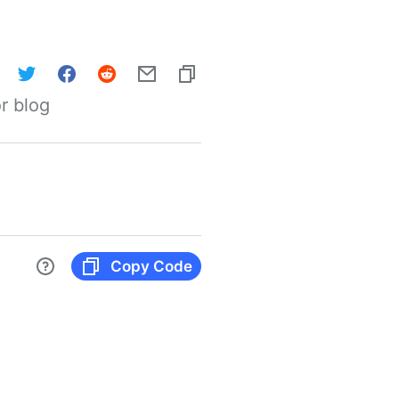
r blog
Copy Code