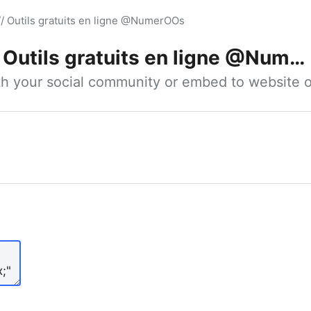
// Outils gratuits en ligne @NumerOOs
Outils gratuits en ligne @NumerOOs
ith your social community or embed to website o