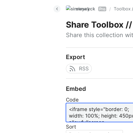
simwyck
Toolbox 
/
Pro
Share
Toolbox // 
Share this collection w
Export
RSS
Embed
Code
Sort