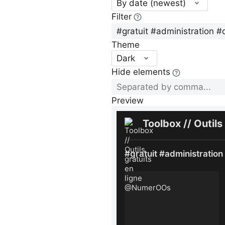
By date (newest)
Filter
Theme
Dark
Hide elements
Preview