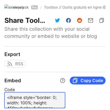
simwyck
Toolbox // Outils gratuits en ligne 
/
Pro
Share
Toolbox // Outils gratuits en ligne @NumerOOs
Share this collection with your social 
community or embed to website or blog
Export
RSS
Embed
Copy Code
Code