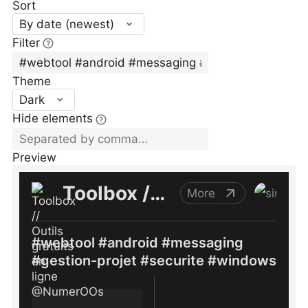
Sort
By date (newest)
Filter
Theme
Dark
Hide elements
Preview