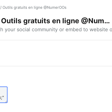
// Outils gratuits en ligne @NumerOOs
Outils gratuits en ligne @NumerOOs
ith your social community or embed to website o