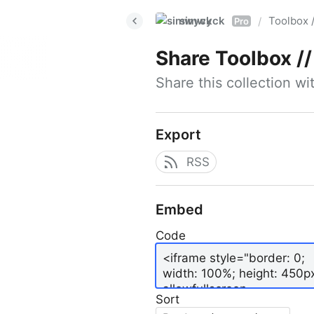
simwyck
Toolbox 
/
Pro
Share
Toolbox // 
Share this collection w
Export
RSS
Embed
Code
Sort