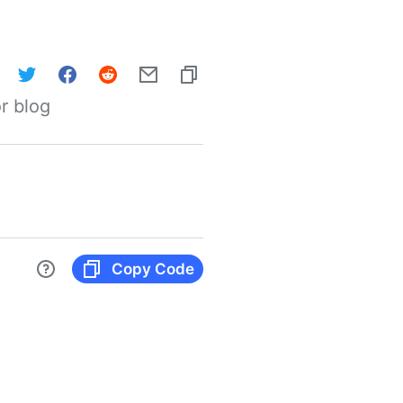
r blog
Copy Code