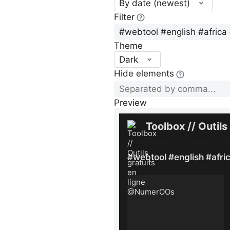
By date (newest)
Filter
Theme
Dark
Hide elements
Preview