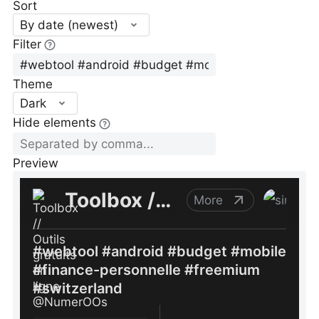
Sort
By date (newest)
Filter
Theme
Dark
Hide elements
Preview