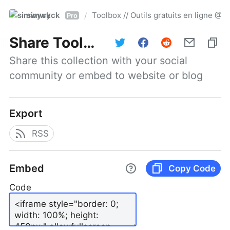
simwyck
Toolbox // Outils gratuits en ligne 
/
Pro
Share
Toolbox // Outils gratuits en ligne @NumerOOs
Share this collection with your social 
community or embed to website or blog
Export
RSS
Embed
Copy Code
Code