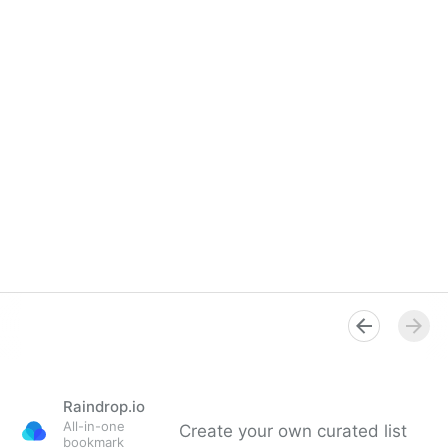
Raindrop.io
All-in-one
Create your own curated list
bookmark