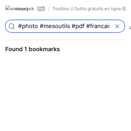
simwyck
Toolbox // Outils gratuits en ligne 
/
Pro
Found 1 bookmarks