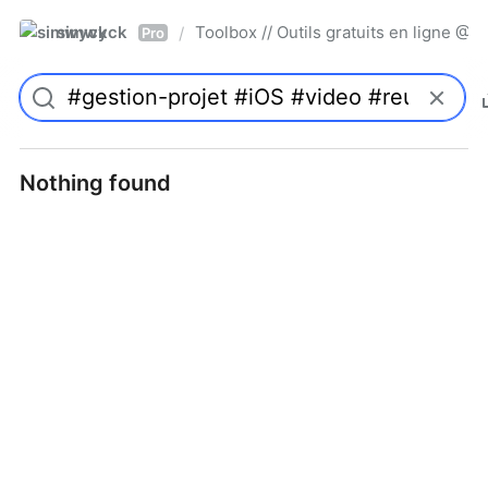
simwyck
Toolbox // Outils gratuits en ligne 
/
Pro
Nothing found