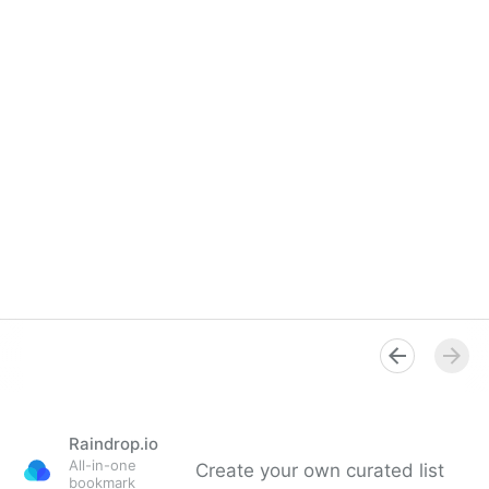
Raindrop.io
All-in-one
Create your own curated list
bookmark