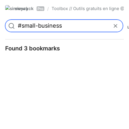
simwyck
Toolbox // Outils gratuits en ligne 
/
Pro
Found 3 bookmarks