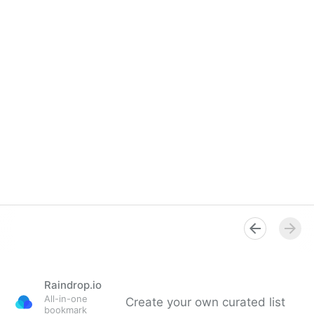
Raindrop.io
All-in-one
Create your own curated list
bookmark