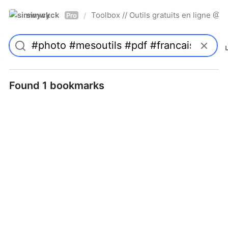
simwyck
Toolbox // Outils gratuits en ligne 
/
Pro
Found 1 bookmarks