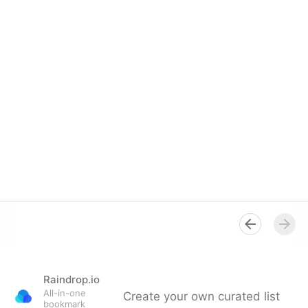
Raindrop.io
All-in-one
Create your own curated list
bookmark