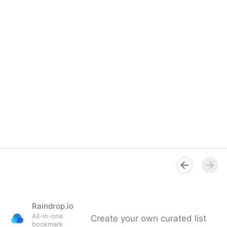
Raindrop.io
All-in-one
Create your own curated list
bookmark