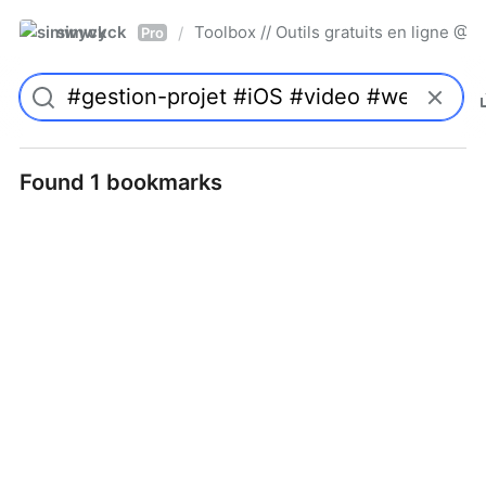
simwyck
Toolbox // Outils gratuits en ligne 
/
Pro
Found 1 bookmarks