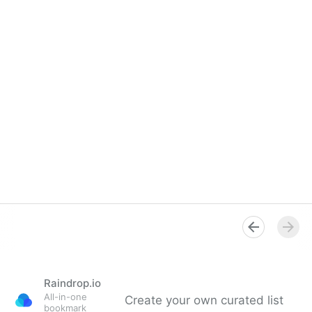
Raindrop.io
All-in-one
Create your own curated list
bookmark