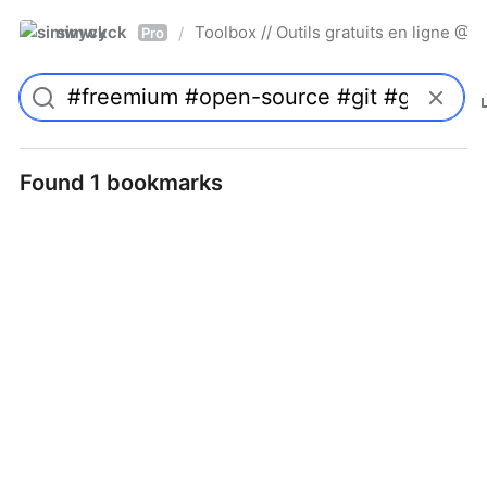
simwyck
Toolbox // Outils gratuits en ligne 
/
Pro
Found 1 bookmarks