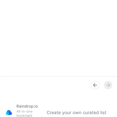
Raindrop.io
All-in-one
Create your own curated list
bookmark