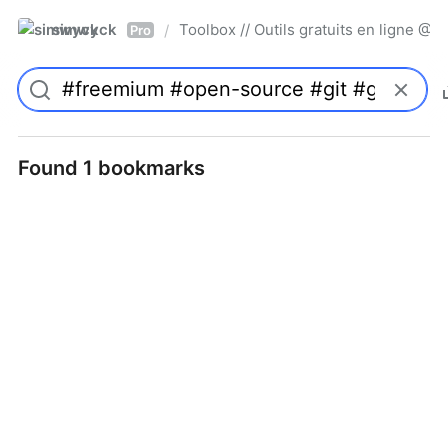
simwyck
Toolbox // Outils gratuits en ligne 
/
Pro
Found 1 bookmarks