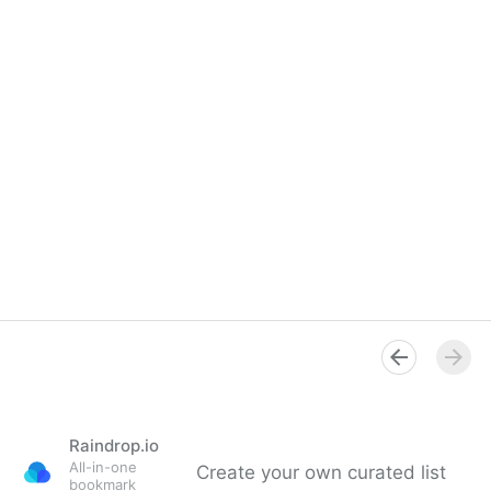
Raindrop.io
All-in-one
Create your own curated list
bookmark