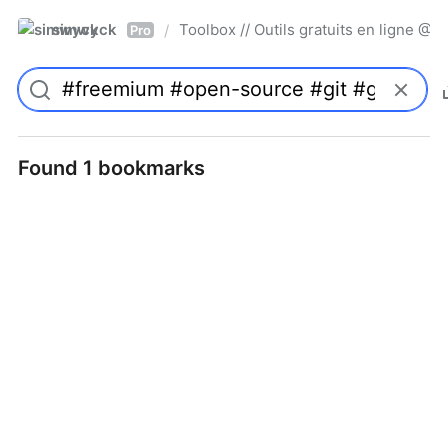
simwyck
Toolbox // Outils gratuits en ligne 
/
Pro
Found 1 bookmarks