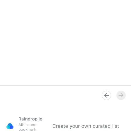
Raindrop.io
All-in-one
Create your own curated list
bookmark