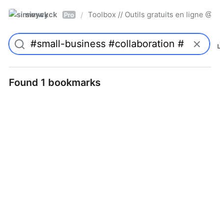
simwyck
Toolbox // Outils gratuits en ligne 
/
Pro
Found 1 bookmarks