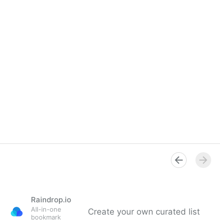
Raindrop.io
All-in-one
Create your own curated list
bookmark