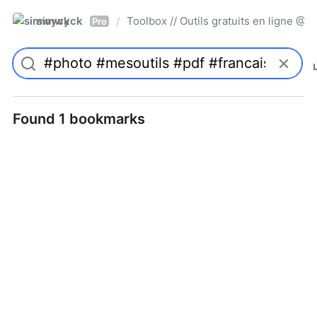
simwyck
Toolbox // Outils gratuits en ligne 
/
Pro
Found 1 bookmarks