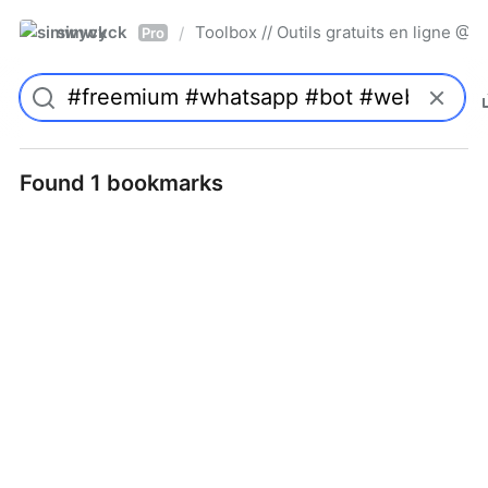
simwyck
Toolbox // Outils gratuits en ligne 
/
Pro
Found 1 bookmarks