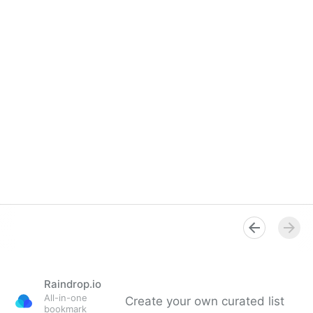
Raindrop.io
All-in-one
Create your own curated list
bookmark